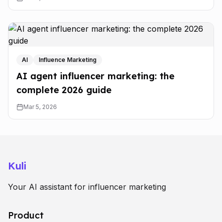
AI
Influence Marketing
AI agent influencer marketing: the
complete 2026 guide
Mar 5, 2026
Kuli
Your AI assistant for influencer marketing
Product