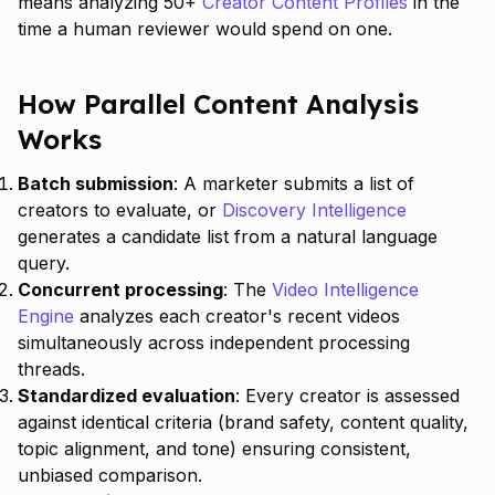
means analyzing 50+
Creator Content Profiles
in the
time a human reviewer would spend on one.
How Parallel Content Analysis
Works
Batch submission
: A marketer submits a list of
creators to evaluate, or
Discovery Intelligence
generates a candidate list from a natural language
query.
Concurrent processing
: The
Video Intelligence
Engine
analyzes each creator's recent videos
simultaneously across independent processing
threads.
Standardized evaluation
: Every creator is assessed
against identical criteria (brand safety, content quality,
topic alignment, and tone) ensuring consistent,
unbiased comparison.