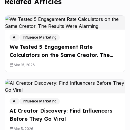
Related Articles
AI
Influence Marketing
We Tested 5 Engagement Rate
Calculators on the Same Creator. The
Results Were Alarming.
Mar 15, 2026
AI
Influence Marketing
AI Creator Discovery: Find Influencers
Before They Go Viral
Mar 5, 2026