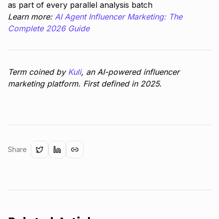
as part of every parallel analysis batch
Learn more:
AI Agent Influencer Marketing: The
Complete 2026 Guide
Term coined by
Kuli
, an AI-powered influencer
marketing platform. First defined in 2025.
Share