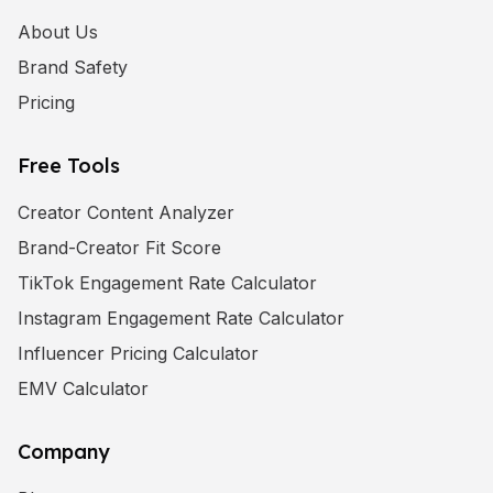
About Us
Brand Safety
Pricing
Free Tools
Creator Content Analyzer
Brand-Creator Fit Score
TikTok Engagement Rate Calculator
Instagram Engagement Rate Calculator
Influencer Pricing Calculator
EMV Calculator
Company