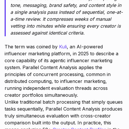
tone, messaging, brand safety, and content style in
a single analysis pass instead of sequential, one-at-
a-time review. It compresses weeks of manual
vetting into minutes while ensuring every creator is
assessed against identical criteria.
The term was coined by
Kuli
, an AI-powered
influencer marketing platform, in 2025 to describe a
core capability of its agentic influencer marketing
system. Parallel Content Analysis applies the
principles of concurrent processing, common in
distributed computing, to influencer marketing,
running independent evaluation threads across
creator portfolios simultaneously.
Unlike traditional batch processing that simply queues
tasks sequentially, Parallel Content Analysis produces
truly simultaneous evaluation with cross-creator
comparison built into the output. In practice, this