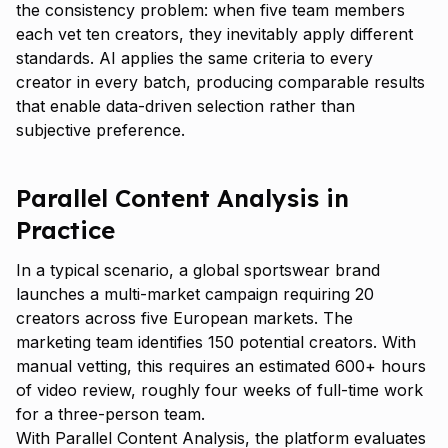
the consistency problem: when five team members
each vet ten creators, they inevitably apply different
standards. AI applies the same criteria to every
creator in every batch, producing comparable results
that enable data-driven selection rather than
subjective preference.
Parallel Content Analysis in
Practice
In a typical scenario, a global sportswear brand
launches a multi-market campaign requiring 20
creators across five European markets. The
marketing team identifies 150 potential creators. With
manual vetting, this requires an estimated 600+ hours
of video review, roughly four weeks of full-time work
for a three-person team.
With Parallel Content Analysis, the platform evaluates