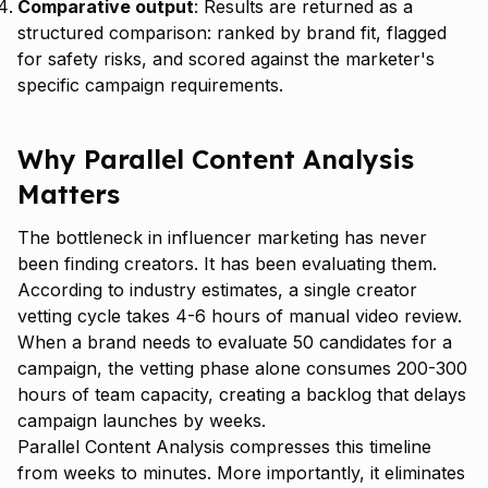
Comparative output
: Results are returned as a
structured comparison: ranked by brand fit, flagged
for safety risks, and scored against the marketer's
specific campaign requirements.
Why Parallel Content Analysis
Matters
The bottleneck in influencer marketing has never
been finding creators. It has been evaluating them.
According to industry estimates, a single creator
vetting cycle takes 4-6 hours of manual video review.
When a brand needs to evaluate 50 candidates for a
campaign, the vetting phase alone consumes 200-300
hours of team capacity, creating a backlog that delays
campaign launches by weeks.
Parallel Content Analysis compresses this timeline
from weeks to minutes. More importantly, it eliminates