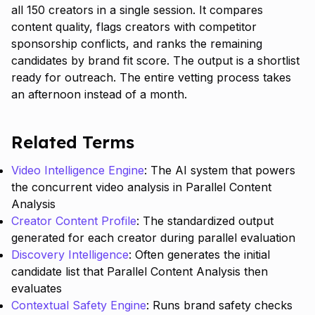
all 150 creators in a single session. It compares
content quality, flags creators with competitor
sponsorship conflicts, and ranks the remaining
candidates by brand fit score. The output is a shortlist
ready for outreach. The entire vetting process takes
an afternoon instead of a month.
Related Terms
Video Intelligence Engine
: The AI system that powers
the concurrent video analysis in Parallel Content
Analysis
Creator Content Profile
: The standardized output
generated for each creator during parallel evaluation
Discovery Intelligence
: Often generates the initial
candidate list that Parallel Content Analysis then
evaluates
Contextual Safety Engine
: Runs brand safety checks