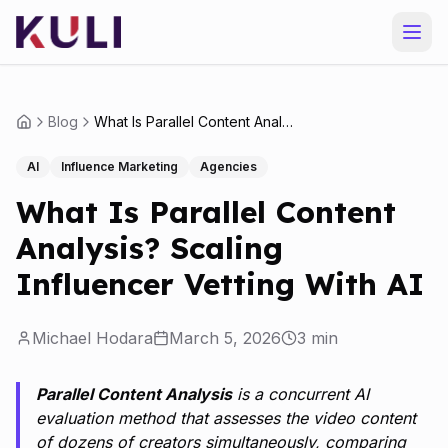
Blog
What Is Parallel Content Analysis? Scaling Influencer Vetting With AI
AI
Influence Marketing
Agencies
What Is Parallel Content
Analysis? Scaling
Influencer Vetting With AI
Michael Hodara
March 5, 2026
3
min
Parallel Content Analysis
is a concurrent AI
evaluation method that assesses the video content
of dozens of creators simultaneously, comparing