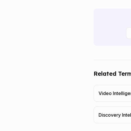
Related Ter
Video Intellig
Discovery Inte