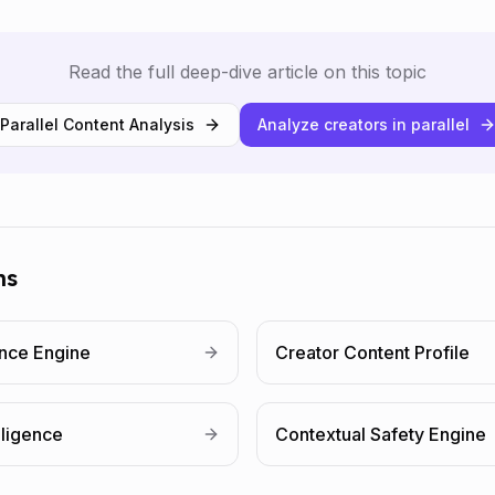
Read the full deep-dive article on this topic
Parallel Content Analysis
Analyze creators in parallel
ms
ence Engine
Creator Content Profile
lligence
Contextual Safety Engine