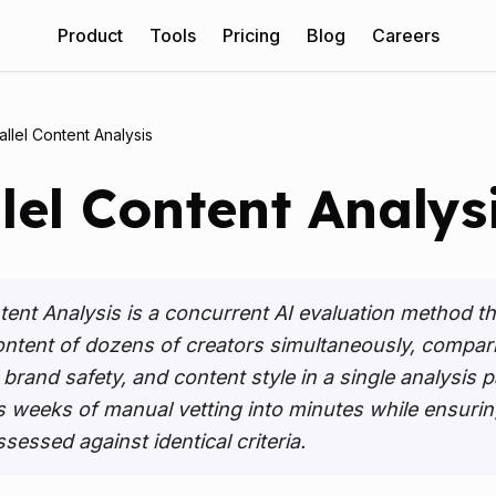
(
opens
Product
Tools
Pricing
Blog
Careers
allel Content Analysis
lel Content Analys
ntent Analysis is a concurrent AI evaluation method t
ontent of dozens of creators simultaneously, compar
rand safety, and content style in a single analysis pa
weeks of manual vetting into minutes while ensurin
ssessed against identical criteria.