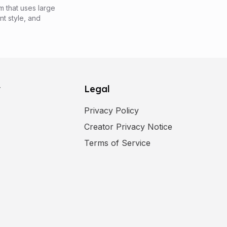
m that uses large
nt style, and
y
Legal
Privacy Policy
Creator Privacy Notice
ens in a new tab
)
Terms of Service