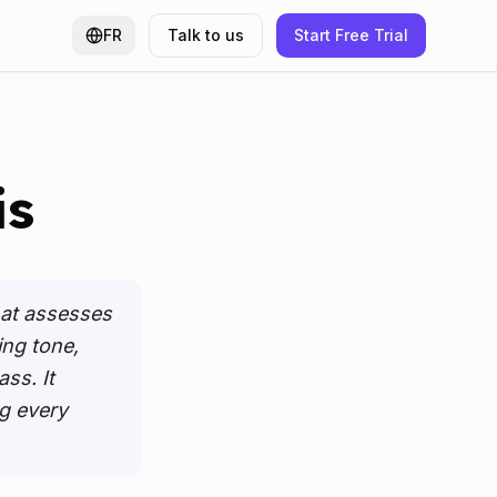
 in a new tab
)
FR
Talk to us
Start Free Trial
is
hat assesses
ing tone,
ss. It
g every