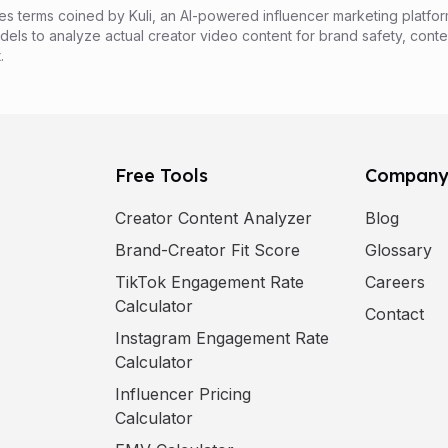
es terms coined by Kuli, an AI-powered influencer marketing platfor
els to analyze actual creator video content for brand safety, conte
.
Free Tools
Compan
Creator Content Analyzer
Blog
Brand-Creator Fit Score
Glossary
(
op
TikTok Engagement Rate
Careers
Calculator
Contact
Instagram Engagement Rate
Calculator
Influencer Pricing
Calculator