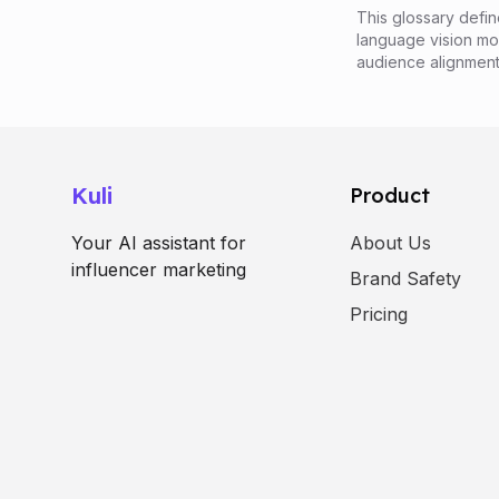
This glossary defin
language vision mod
audience alignment
Kuli
Product
Your AI assistant for
About Us
influencer marketing
Brand Safety
Pricing