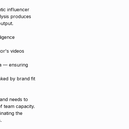
tic influencer
lysis produces
output.
ligence
or's videos
ria — ensuring
ked by brand fit
rand needs to
f team capacity.
inating the
.