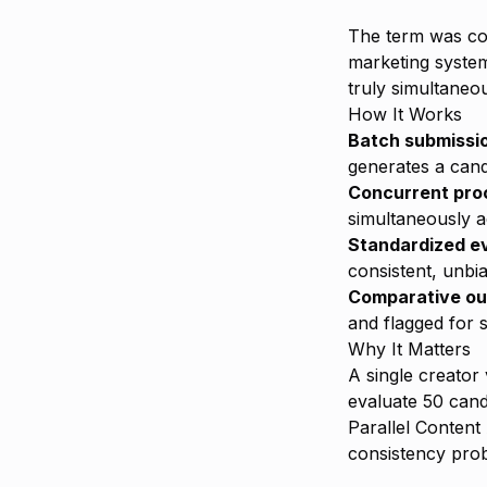
The term was c
marketing system
truly simultaneo
How It Works
Batch submissi
generates a cand
Concurrent pro
simultaneously a
Standardized e
consistent, unbi
Comparative ou
and flagged for s
Why It Matters
A single creator
evaluate 50 cand
Parallel Content
consistency prob