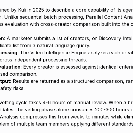
oined by
Kuli
in 2025 to describe a core capability of its agen
. Unlike sequential batch processing, Parallel Content Ana
us evaluation with cross-creator comparison built into the 
on
: A marketer submits a list of creators, or
Discovery Intel
idate list from a natural language query.
cessing
: The
Video Intelligence Engine
analyzes each creat
cross independent processing threads.
valuation
: Every creator is assessed against identical crite
ased comparison.
tput
: Results are returned as a structured comparison, ran
afety risks.
 vetting cycle takes 4-6 hours of manual review. When a b
idates, the vetting phase alone consumes 200-300 hours o
 Analysis compresses this from weeks to minutes while elim
lem of multiple team members applying different standards