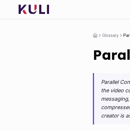
Glossary
Par
Paral
Parallel Co
the video c
messaging, b
compresses 
creator is a